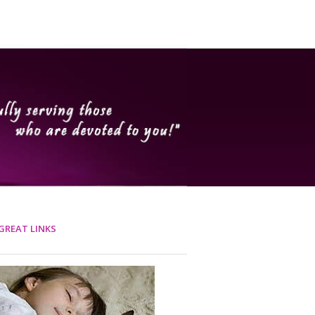
GREAT LINKS