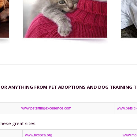
FOR ANYTHING FROM PET ADOPTIONS AND DOG TRAINING TO 
www.petsittingexcellence.com
www.petsitl
these great sites:
www.bcspca.org
www.mon