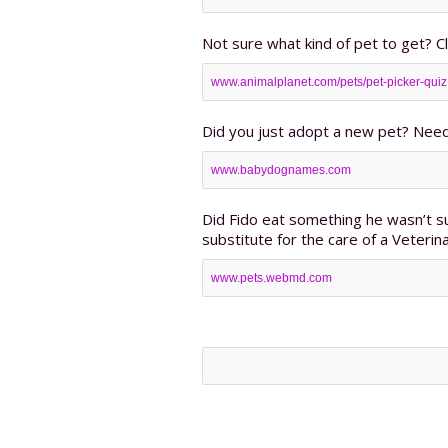
Not sure what kind of pet to get? Cl
www.animalplanet.com/pets/pet-picker-quiz
Did you just adopt a new pet? Need
www.babydognames.com
Did Fido eat something he wasn’t s
substitute for the care of a Veterina
www.pets.webmd.com