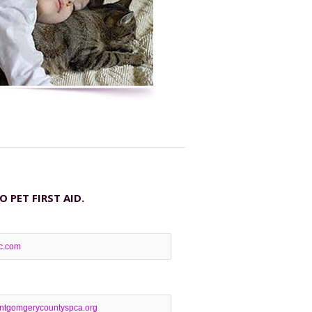
PET FIRST AID.
lc.com
tgomgerycountyspca.org