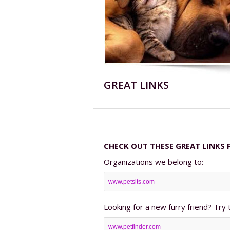
GREAT LINKS
CHECK OUT THESE GREAT LINKS 
Organizations we belong to:
www.petsits.com
Looking for a new furry friend? Try 
www.petfinder.com