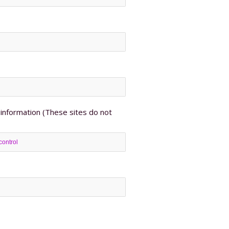
information (These sites do not
control