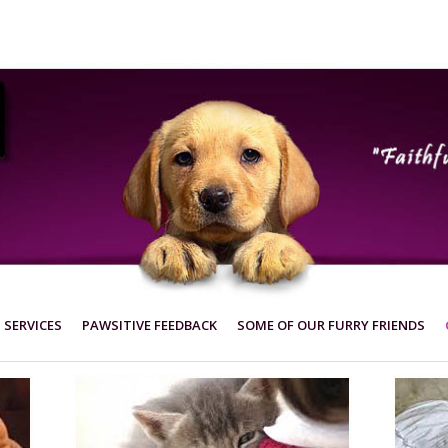
SERVICES
PAWSITIVE FEEDBACK
SOME OF OUR FURRY FRIENDS