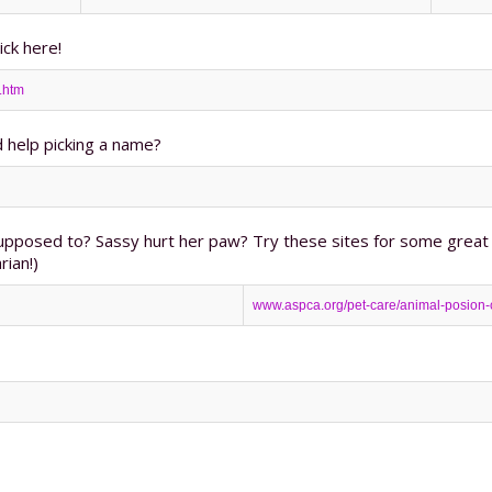
ick here!
.htm
 help picking a name?
upposed to? Sassy hurt her paw? Try these sites for some great 
rian!)
www.aspca.org/pet-care/animal-posion-