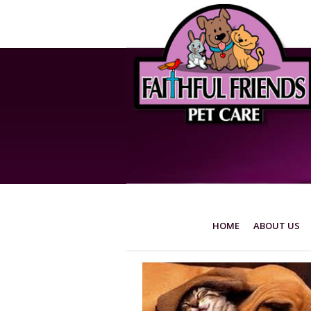
HOME
ABOUT US